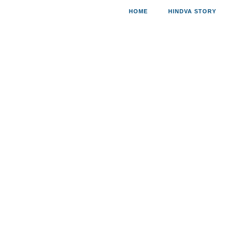
HOME
HINDVA STORY