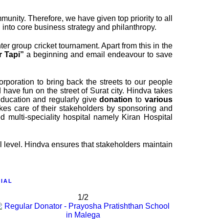
ity. Therefore, we have given top priority to all
into core business strategy and philanthropy.
er group cricket tournament. Apart from this in the
r Tapi”
a beginning and email endeavour to save
rporation to bring back the streets to our people
ave fun on the street of Surat city. Hindva takes
Education and regularly give
donation
to
various
akes care of their stakeholders by sponsoring and
 multi-speciality hospital namely Kiran Hospital
al level. Hindva ensures that stakeholders maintain
IAL
1/2