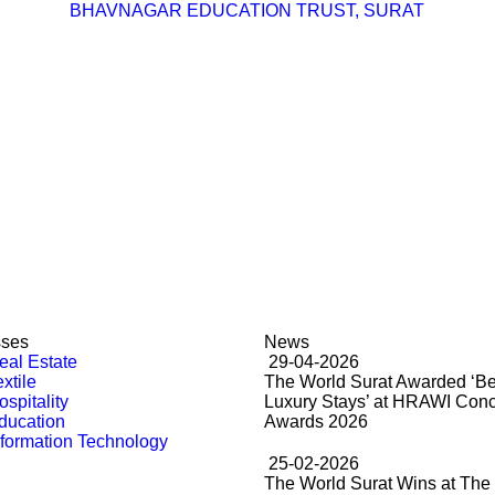
BHAVNAGAR EDUCATION TRUST, SURAT
,
sses
News
al Estate
29-04-2026
xtile
The World Surat Awarded ‘Be
spitality
Luxury Stays’ at HRAWI Con
ducation
Awards 2026
formation Technology
25-02-2026
The World Surat Wins at The