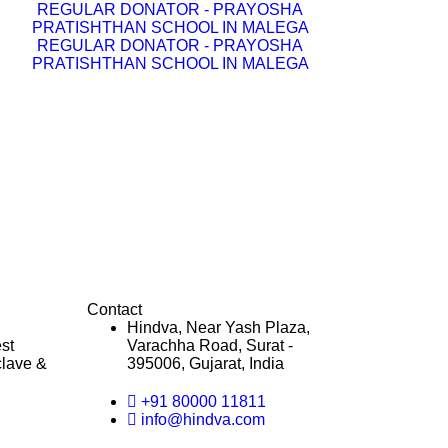
REGULAR DONATOR - PRAYOSHA
PRATISHTHAN SCHOOL IN MALEGA
REGULAR DONATOR - PRAYOSHA
PRATISHTHAN SCHOOL IN MALEGA
Contact
Hindva, Near Yash Plaza,
st
Varachha Road, Surat -
clave &
395006, Gujarat, India
+91 80000 11811
info@hindva.com