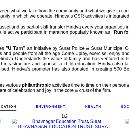
ween what we take from the community and what we give to commun
ty in which we operate. Hindva’s CSR activities is integrated 
set and as part of skill transfer Hindva every year organises int
a is active participant in marathon popularly known as
“Run fo
tes
“U Turn”
an initiative by Surat Police & Surat Municipal Co
s and people from all the age Come…play, exercise, enjoy and h
o Hindva Understands the value of family and has ventured in 
d infrastructure and sponsor a child education. Hindva also t
ised. Hindva’s promoter has also donated in creating 500 Bed
oes various
philanthropic
activities time to time on their person
e of celebration and joy in the core & crust of the firm.
UCATION
ENVIRONMENT
HEALTH
SOC
1/2
,
BHAVNAGAR EDUCATION TRUST, SURAT