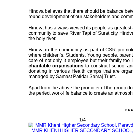
Hindva believes that there should be balance bet
round development of our stakeholders and communi
Hindva has always viewed its people as greatest as
community to save River Tapi of Surat city Hindv
the holy river.
Hindva in the community as part of CSR promo
where children’s, Students, Young people, parent
care of not only it employee but their family to
charitable organisations
to construct school an
donating in various Health camps that are organ
managed by Samast Patidar Samaj Trust.
Apart from the above the promoter of the group d
the perfect work-life balance to create an atmospher
ED
1/4
MMR KHENI HIGHER SECONDARY SCHOOL