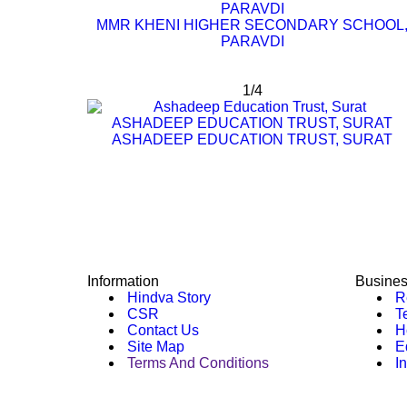
PARAVDI
MMR KHENI HIGHER SECONDARY SCHOOL
PARAVDI
1/4
ASHADEEP EDUCATION TRUST, SURAT
ASHADEEP EDUCATION TRUST, SURAT
Information
Busine
Hindva Story
Re
CSR
Te
Contact Us
Ho
Site Map
E
Terms And Conditions
In