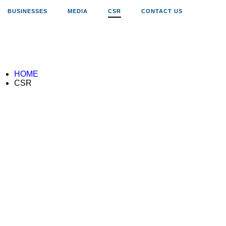
BUSINESSES
MEDIA
CSR
CONTACT US
HOME
CSR